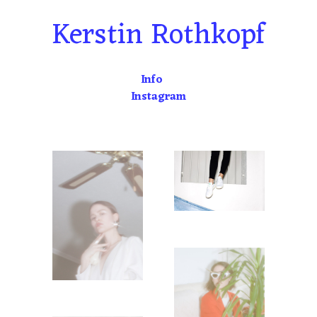
Skip
Kerstin Rothkopf
to
content
Info
Instagram