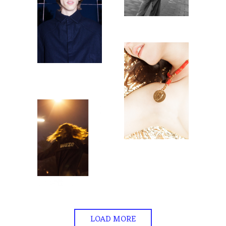
LOAD MORE