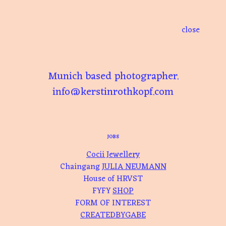
Skip
to
content
close
Munich based photographer.
info@kerstinrothkopf.com
JOBS
Cocii Jewellery
Chaingang
JULIA NEUMANN
House of HRVST
FYFY
SHOP
FORM OF INTEREST
CREATEDBYGABE