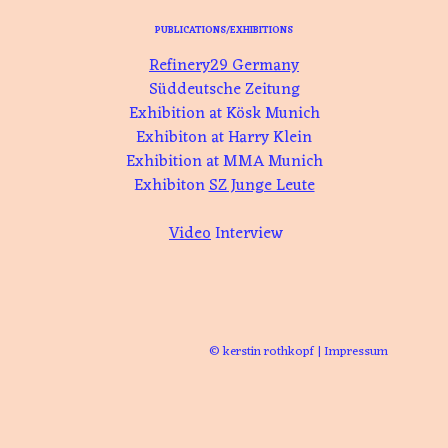
PUBLICATIONS/EXHIBITIONS
Refinery29 Germany
Süddeutsche Zeitung
Exhibition at Kösk Munich
Exhibiton at Harry Klein
Exhibition at MMA Munich
Exhibiton
SZ Junge Leute
Video
Interview
© kerstin rothkopf
|
Impressum